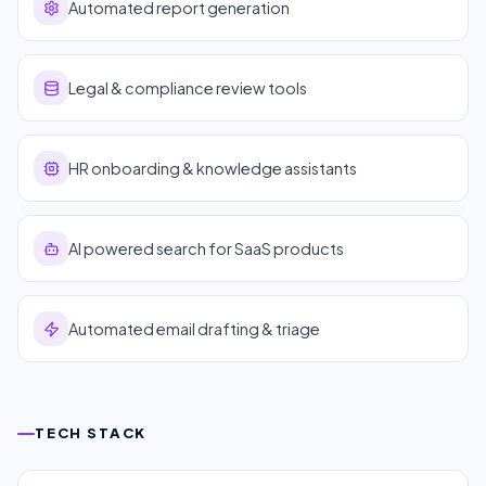
Automated report generation
Legal & compliance review tools
HR onboarding & knowledge assistants
AI powered search for SaaS products
Automated email drafting & triage
TECH STACK