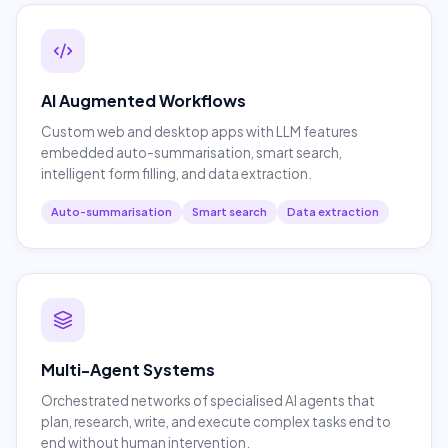
AI Augmented Workflows
Custom web and desktop apps with LLM features
embedded auto-summarisation, smart search,
intelligent form filling, and data extraction.
Auto-summarisation
Smart search
Data extraction
Multi-Agent Systems
Orchestrated networks of specialised AI agents that
plan, research, write, and execute complex tasks end to
end without human intervention.