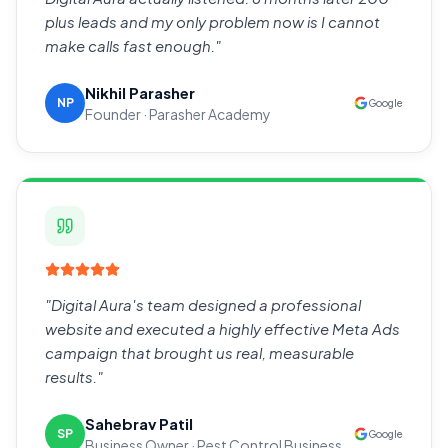
plus leads and my only problem now is I cannot
make calls fast enough.
"
Nikhil Parasher
NP
Google
Founder · Parasher Academy
"
Digital Aura's team designed a professional
website and executed a highly effective Meta Ads
campaign that brought us real, measurable
results.
"
Sahebrav Patil
SP
Google
Business Owner · Pest Control Business