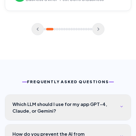
FREQUENTLY ASKED QUESTIONS
Which LLM should I use for my app GPT-4,
Claude, or Gemini?
How do you prevent the AI from