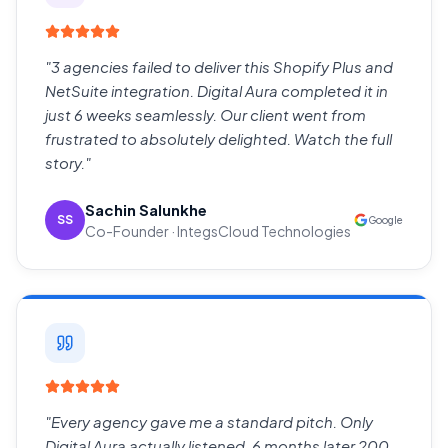
"
3 agencies failed to deliver this Shopify Plus and
NetSuite integration. Digital Aura completed it in
just 6 weeks seamlessly. Our client went from
frustrated to absolutely delighted. Watch the full
story.
"
Sachin Salunkhe
SS
Google
Co-Founder · IntegsCloud Technologies
"
Every agency gave me a standard pitch. Only
Digital Aura actually listened. 6 months later 200