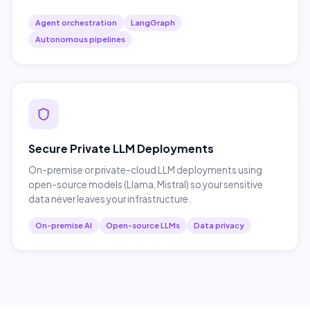
Agent orchestration
LangGraph
Autonomous pipelines
Secure Private LLM Deployments
On-premise or private-cloud LLM deployments using
open-source models (Llama, Mistral) so your sensitive
data never leaves your infrastructure.
On-premise AI
Open-source LLMs
Data privacy