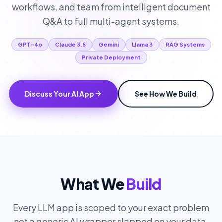
workflows, and team from intelligent document
Q&A to full multi-agent systems.
GPT-4o
Claude 3.5
Gemini
Llama 3
RAG Systems
Private Deployment
Discuss Your AI App
See How We Build
What We
Build
Every LLM app is scoped to your exact problem
not a generic AI wrapper slapped on your data.