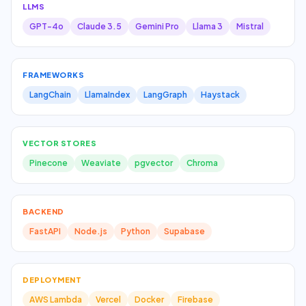
LLMS
GPT-4o
Claude 3.5
Gemini Pro
Llama 3
Mistral
FRAMEWORKS
LangChain
LlamaIndex
LangGraph
Haystack
VECTOR STORES
Pinecone
Weaviate
pgvector
Chroma
BACKEND
FastAPI
Node.js
Python
Supabase
DEPLOYMENT
AWS Lambda
Vercel
Docker
Firebase