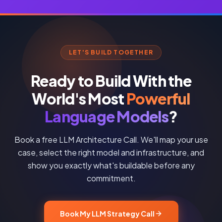
LET'S BUILD TOGETHER
Ready to Build With the
World's Most
Powerful
Language Models
?
Book a free LLM Architecture Call. We'll map your use
case, select the right model and infrastructure, and
show you exactly what's buildable before any
commitment.
Book My LLM Strategy Call