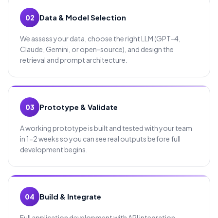
Data & Model Selection
02
We assess your data, choose the right LLM (GPT-4,
Claude, Gemini, or open-source), and design the
retrieval and prompt architecture.
Prototype & Validate
03
A working prototype is built and tested with your team
in 1-2 weeks so you can see real outputs before full
development begins.
Build & Integrate
04
Full application development with API integration,