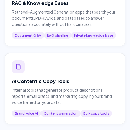
RAG & Knowledge Bases
Retrieval-Augmented Generation apps that search your
documents, PDFs, wikis, and databases to answer
questions accurately without hallucination.
Document Q&A
RAG pipeline
Private knowledge base
AI Content & Copy Tools
Internal tools that generate product descriptions,
reports, email drafts, and marketing copy in your brand
voice trained on your data.
Brand voice AI
Content generation
Bulk copy tools