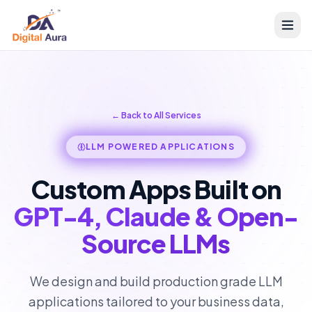
← Back to All Services
LLM POWERED APPLICATIONS
Custom Apps Built on
GPT-4, Claude & Open-
Source LLMs
We design and build production grade LLM
applications tailored to your business data,