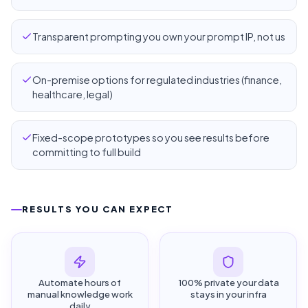
Transparent prompting you own your prompt IP, not us
On-premise options for regulated industries (finance,
healthcare, legal)
Fixed-scope prototypes so you see results before
committing to full build
RESULTS YOU CAN EXPECT
Automate hours of
100% private your data
manual knowledge work
stays in your infra
daily