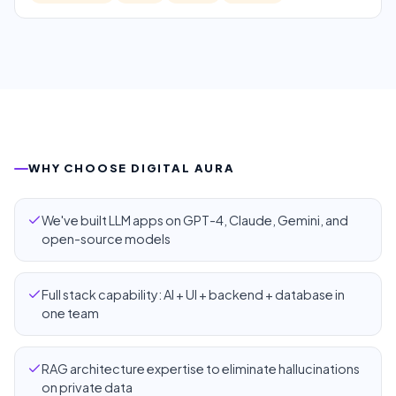
WHY CHOOSE DIGITAL AURA
We've built LLM apps on GPT-4, Claude, Gemini, and
open-source models
Full stack capability: AI + UI + backend + database in
one team
RAG architecture expertise to eliminate hallucinations
on private data