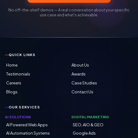
No off-the-shelf demos — A real conversation about your specific
use case and what's achievable.
QUICK LINKS
Home
About Us
Testimonials
Awards
Careers
Case Studies
Blogs
Contact Us
OUR SERVICES
AI SOLUTIONS
DIGITAL MARKETING
AI Powered Web Apps
SEO, AIO & GEO
AI Automation Systems
Google Ads