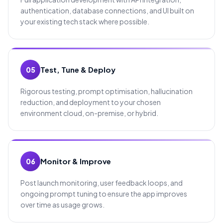
authentication, database connections, and UI built on
your existing tech stack where possible.
Test, Tune & Deploy
05
Rigorous testing, prompt optimisation, hallucination
reduction, and deployment to your chosen
environment cloud, on-premise, or hybrid.
Monitor & Improve
06
Post launch monitoring, user feedback loops, and
ongoing prompt tuning to ensure the app improves
over time as usage grows.