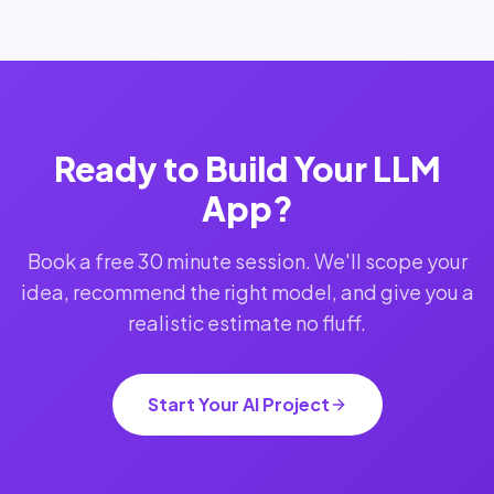
Ready to Build Your LLM
App?
Book a free 30 minute session. We'll scope your
idea, recommend the right model, and give you a
realistic estimate no fluff.
Start Your AI Project