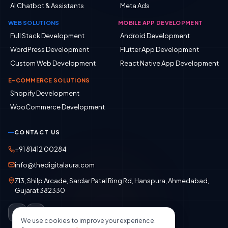
AI Chatbot & Assistants
Meta Ads
WEB SOLUTIONS
MOBILE APP DEVELOPMENT
Full Stack Development
Android Development
WordPress Development
Flutter App Development
Custom Web Development
React Native App Development
E-COMMERCE SOLUTIONS
Shopify Development
WooCommerce Development
CONTACT US
+91 81412 00284
info@thedigitalaura.com
713, Shilp Arcade, Sardar Patel Ring Rd, Hanspura, Ahmedabad,
Gujarat 382330
We use cookies to improve your experience.