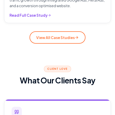
traffic growth through integrated Google Ads, Meta Ads,
and a conversion optimised website.
Read Full Case Study
View All Case Studies
CLIENT LOVE
What Our Clients Say