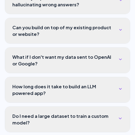
hallucinating wrong answers?
Can you build on top of my existing product
or website?
What if I don't want my data sent to OpenAI
or Google?
How long does it take to build an LLM
powered app?
Do I need a large dataset to train a custom
model?