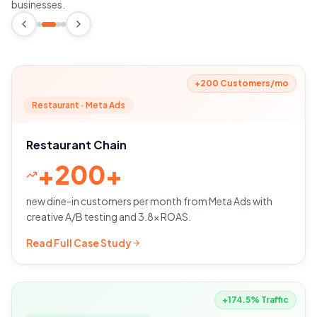
businesses.
+200 Customers/mo
Restaurant · Meta Ads
Restaurant Chain
+
200+
new dine-in customers per month from Meta Ads with
creative A/B testing and 3.8x ROAS.
Read Full Case Study
+174.5% Traffic