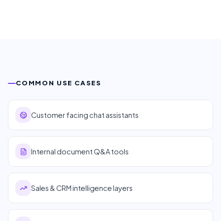
COMMON USE CASES
Customer facing chat assistants
Internal document Q&A tools
Sales & CRM intelligence layers