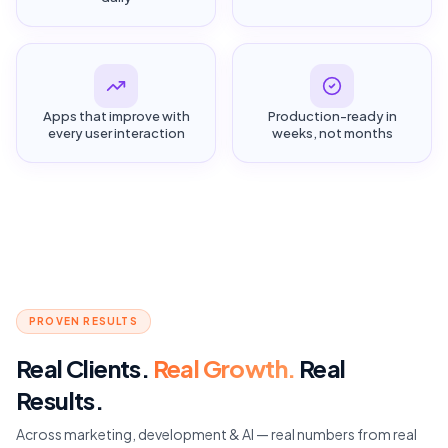
Apps that improve with
Production-ready in
every user interaction
weeks, not months
PROVEN RESULTS
Real Clients.
Real Growth.
Real
Results.
Across marketing, development & AI — real numbers from real