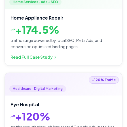
Home Services · Ads + SEO
Home Appliance Repair
+
174.5%
traffic surge powered by local SEO, Meta Ads, and
conversion optimised landing pages.
Read Full Case Study
+120% Traffic
Healthcare · Digital Marketing
Eye Hospital
+
120%