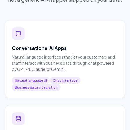
Conversational AI Apps
Natural language interfaces that let your customers and
staff interact with business data through chat powered
by GPT-4, Claude, or Gemini.
Natural language UI
Chat interface
Business data integration