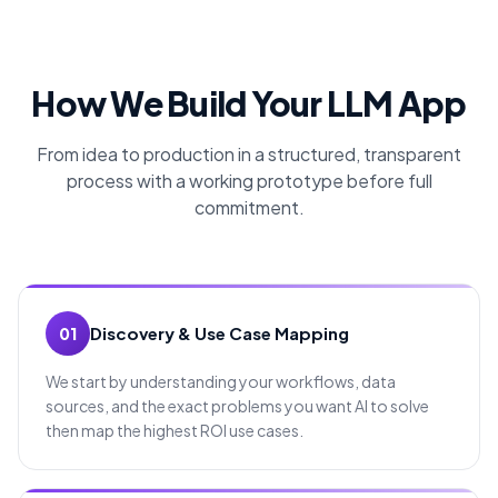
How We Build Your LLM App
From idea to production in a structured, transparent
process with a working prototype before full
commitment.
Discovery & Use Case Mapping
01
We start by understanding your workflows, data
sources, and the exact problems you want AI to solve
then map the highest ROI use cases.