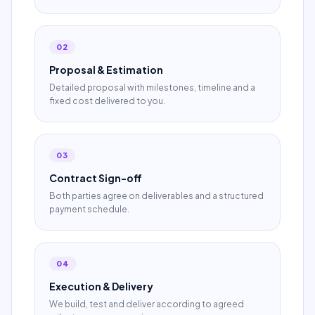
02
Proposal & Estimation
Detailed proposal with milestones, timeline and a
fixed cost delivered to you.
03
Contract Sign-off
Both parties agree on deliverables and a structured
payment schedule.
04
Execution & Delivery
We build, test and deliver according to agreed