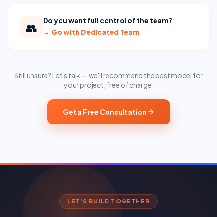
Do you want full control of the team?
👥
→
Go with Dedicated Team
Still unsure? Let's talk — we'll recommend the best model for
your project, free of charge.
Get a Free Consultation
LET'S BUILD TOGETHER