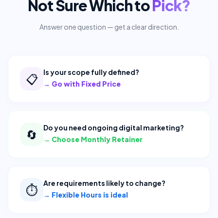
Not Sure Which to
Pick?
Answer one question — get a clear direction.
Is your scope fully defined?
📋
→
Go with Fixed Price
Do you need ongoing digital marketing?
🔄
→
Choose Monthly Retainer
Are requirements likely to change?
⏱️
→
Flexible Hours is ideal