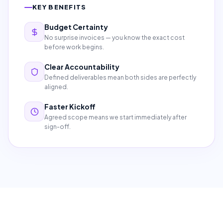
KEY BENEFITS
Budget Certainty
No surprise invoices — you know the exact cost
before work begins.
Clear Accountability
Defined deliverables mean both sides are perfectly
aligned.
Faster Kickoff
Agreed scope means we start immediately after
sign-off.