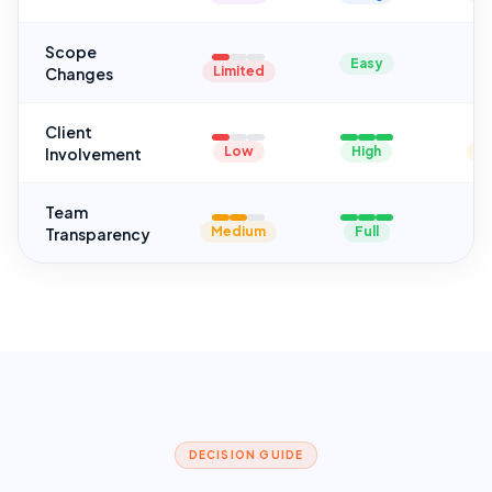
Scope
Easy
Limited
Changes
Client
Low
High
M
Involvement
Team
Medium
Full
Transparency
DECISION GUIDE