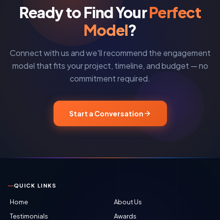
Ready to Find Your
Perfect
Model
?
Connect with us and we'll recommend the engagement
model that fits your project, timeline, and budget — no
commitment required.
Start a Conversation
QUICK LINKS
Home
About Us
Testimonials
Awards