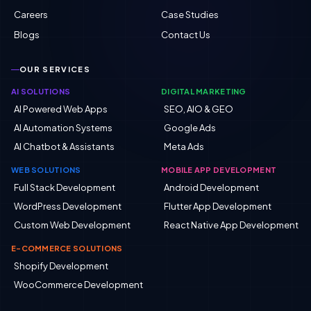
Careers
Case Studies
Blogs
Contact Us
OUR SERVICES
AI SOLUTIONS
DIGITAL MARKETING
AI Powered Web Apps
SEO, AIO & GEO
AI Automation Systems
Google Ads
AI Chatbot & Assistants
Meta Ads
WEB SOLUTIONS
MOBILE APP DEVELOPMENT
Full Stack Development
Android Development
WordPress Development
Flutter App Development
Custom Web Development
React Native App Development
E-COMMERCE SOLUTIONS
Shopify Development
WooCommerce Development