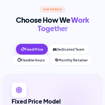
OUR MODELS
Choose How We
Work
Together
📋
👥
Fixed Price
Dedicated Team
⏱️
🔄
Flexible Hours
Monthly Retainer
Fixed Price
Model