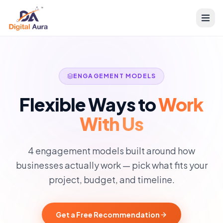
ENGAGEMENT MODELS
Flexible Ways to
Work
With Us
4 engagement models built around how
businesses actually work — pick what fits your
project, budget, and timeline.
Get a Free Recommendation