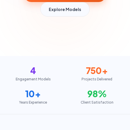
Explore Models
4
750+
Engagement Models
Projects Delivered
10+
98%
Years Experience
Client Satisfaction