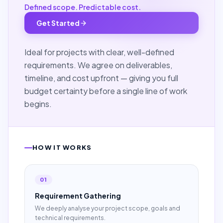
Defined scope. Predictable cost.
Get Started
Ideal for projects with clear, well-defined
requirements. We agree on deliverables,
timeline, and cost upfront — giving you full
budget certainty before a single line of work
begins.
HOW IT WORKS
01
Requirement Gathering
We deeply analyse your project scope, goals and
technical requirements.