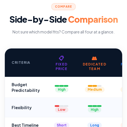
COMPARE
Side-by-Side
Comparison
Not sure which model fits? Compare all four at a glance.
📋
👥
CRITERIA
FIXED
DEDICATED
FL
PRICE
TEAM
H
Budget
High
Medium
M
Predictability
Flexibility
Low
High
Best Timeline
Short
Long
Va