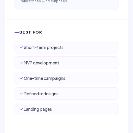
milestones — no surprises.
BEST FOR
Short-term projects
MVP development
One-time campaigns
Defined redesigns
Landing pages