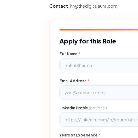
Contact:
hr@thedigitalaura.com
Apply for this Role
Full Name
*
Email Address
*
LinkedIn Profile
(optional)
Years of Experience
*