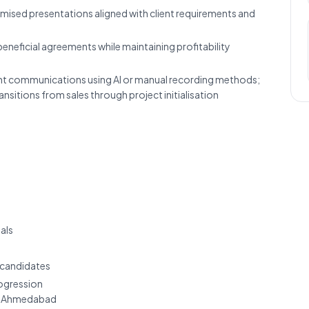
mised presentations aligned with client requirements and
eneficial agreements while maintaining profitability
ent communications using AI or manual recording methods;
nsitions from sales through project initialisation
als
 candidates
rogression
, Ahmedabad