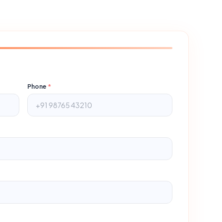
Phone
*