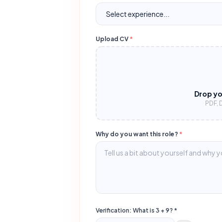
Upload CV
*
Drop yo
PDF, 
Why do you want this role?
*
Verification: What is
3
+
9
? *