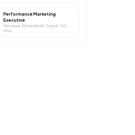
Performance Marketing
Executive
Hanspura, Ahmedabad, Gujarat
·
full-
time