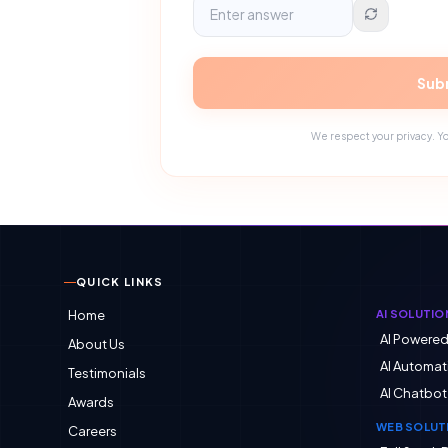
Subm
We respect your privacy. Yo
QUICK LINKS
Home
AI SOLUTIO
AI Powere
About Us
AI Automat
Testimonials
AI Chatbot
Awards
WEB SOLUT
Careers