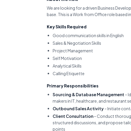
We are looking for a driven Business Develop
base. This is a Work from Office role based
Key Skills Required
Good communication skills in English
Sales & Negotiation Skills
Project Management
Self Motivation
Analytical Skills
Calling Etiquette
Primary Responsibilities
Sourcing & Database Management
– I
makers in IT, healthcare, and restaurant 
Outbound Sales Activity
– Initiate con
Client Consultation
– Conduct thorough
structured discussions, and propose tailo
points