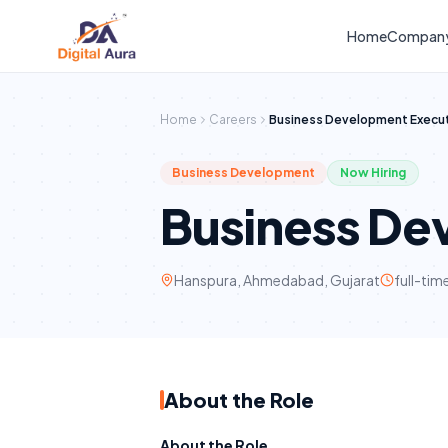
Home
Compan
Home
Careers
Business Development Execu
Business Development
Now Hiring
Business De
Hanspura, Ahmedabad, Gujarat
full-tim
About the Role
About the Role