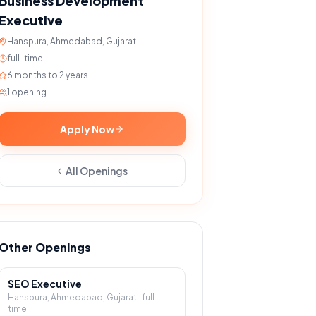
Business Development
Executive
Hanspura, Ahmedabad, Gujarat
full-time
6 months to 2 years
1
opening
Apply Now
All Openings
Other Openings
SEO Executive
Hanspura, Ahmedabad, Gujarat
·
full-
time