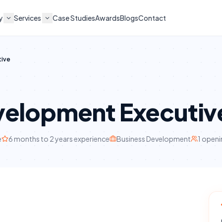
y
Services
Case Studies
Awards
Blogs
Contact
tive
velopment Executiv
e
6 months to 2 years
experience
Business Development
1
openi