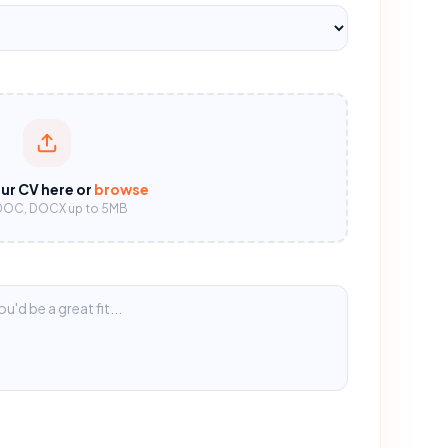
ur CV here or
browse
DOC, DOCX up to 5MB