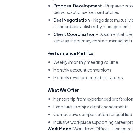
Proposal Development
– Prepare custo
deliver solutions-focused pitches
Deal Negotiation
– Negotiate mutually b
standards established by management
Client Coordination
– Document all cli
serve as the primary contact managing tra
Performance Metrics
Weekly/monthly meeting volume
Monthly account conversions
Monthly revenue generation targets
What We Offer
Mentorship from experienced profession
Exposure to major client engagements
Competitive compensation for qualified
Inclusive workplace supporting career p
Work Mode:
Work from Office — Hanspura