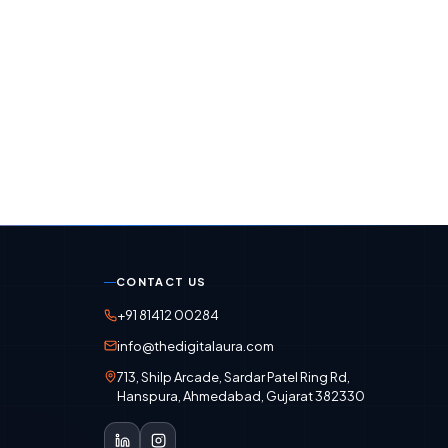
CONTACT US
+91 81412 00284
info@thedigitalaura.com
713, Shilp Arcade, Sardar Patel Ring Rd,
Hanspura, Ahmedabad, Gujarat 382330