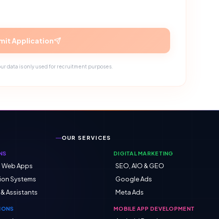
it Application
ur data is only used for recruitment purposes.
OUR SERVICES
NS
DIGITAL MARKETING
d Web Apps
SEO, AIO & GEO
ion Systems
Google Ads
 & Assistants
Meta Ads
IONS
MOBILE APP DEVELOPMENT