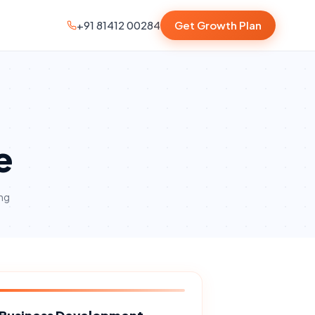
+91 81412 00284
Get Growth Plan
e
ng