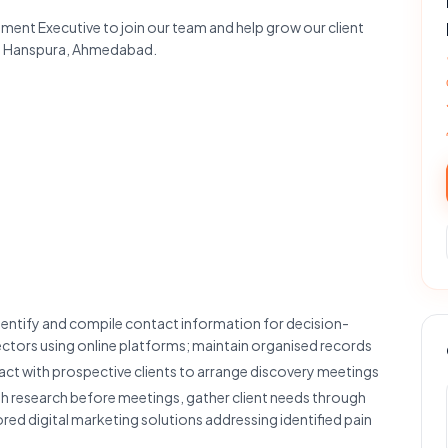
ment Executive to join our team and help grow our client
 in Hanspura, Ahmedabad.
dentify and compile contact information for decision-
sectors using online platforms; maintain organised records
tact with prospective clients to arrange discovery meetings
 research before meetings, gather client needs through
red digital marketing solutions addressing identified pain